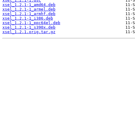
xsel_1.2.1-1.dsc
xsel_1.2.1-1_amd64.deb
xsel_1.2.1-1_armel.deb
xsel_1.2.1-1_armhf.deb
xsel_1.2.1-1_i386.deb
xsel_1.2.1-1_ppc64el.deb
xsel_1.2.1-1_s390x.deb
xsel_1.2.1.orig.tar.gz