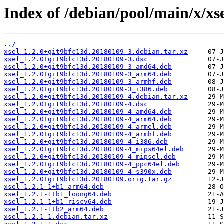
Index of /debian/pool/main/x/xse
../
xsel_1.2.0+git9bfc13d.20180109-3.debian.tar.xz
xsel_1.2.0+git9bfc13d.20180109-3.dsc
xsel_1.2.0+git9bfc13d.20180109-3_amd64.deb
xsel_1.2.0+git9bfc13d.20180109-3_arm64.deb
xsel_1.2.0+git9bfc13d.20180109-3_armhf.deb
xsel_1.2.0+git9bfc13d.20180109-3_i386.deb
xsel_1.2.0+git9bfc13d.20180109-4.debian.tar.xz
xsel_1.2.0+git9bfc13d.20180109-4.dsc
xsel_1.2.0+git9bfc13d.20180109-4_amd64.deb
xsel_1.2.0+git9bfc13d.20180109-4_arm64.deb
xsel_1.2.0+git9bfc13d.20180109-4_armel.deb
xsel_1.2.0+git9bfc13d.20180109-4_armhf.deb
xsel_1.2.0+git9bfc13d.20180109-4_i386.deb
xsel_1.2.0+git9bfc13d.20180109-4_mips64el.deb
xsel_1.2.0+git9bfc13d.20180109-4_mipsel.deb
xsel_1.2.0+git9bfc13d.20180109-4_ppc64el.deb
xsel_1.2.0+git9bfc13d.20180109-4_s390x.deb
xsel_1.2.0+git9bfc13d.20180109.orig.tar.gz
xsel_1.2.1-1+b1_arm64.deb
xsel_1.2.1-1+b1_loong64.deb
xsel_1.2.1-1+b1_riscv64.deb
xsel_1.2.1-1+b2_arm64.deb
xsel_1.2.1-1.debian.tar.xz