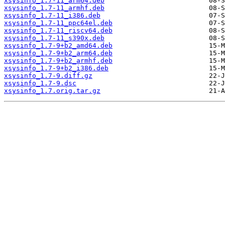
xsysinfo_1.7-11_arm64.deb
xsysinfo_1.7-11_armhf.deb
xsysinfo_1.7-11_i386.deb
xsysinfo_1.7-11_ppc64el.deb
xsysinfo_1.7-11_riscv64.deb
xsysinfo_1.7-11_s390x.deb
xsysinfo_1.7-9+b2_amd64.deb
xsysinfo_1.7-9+b2_arm64.deb
xsysinfo_1.7-9+b2_armhf.deb
xsysinfo_1.7-9+b2_i386.deb
xsysinfo_1.7-9.diff.gz
xsysinfo_1.7-9.dsc
xsysinfo_1.7.orig.tar.gz