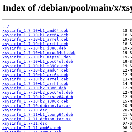
Index of /debian/pool/main/x/xs
../
xsysinfo_1.7-10+b1_amd64.deb
xsysinfo_1.7-10+b1_arm64.deb
xsysinfo_1.7-10+b1_armel.deb
xsysinfo_1.7-10+b1_armhf.deb
xsysinfo_1.7-10+b1_i386.deb
xsysinfo_1.7-10+b1_mips64el.deb
xsysinfo_1.7-10+b1_mipsel.deb
xsysinfo_1.7-10+b1_ppc64el.deb
xsysinfo_1.7-10+b1_s390x.deb
xsysinfo_1.7-10+b2_amd64.deb
xsysinfo_1.7-10+b2_arm64.deb
xsysinfo_1.7-10+b2_armel.deb
xsysinfo_1.7-10+b2_armhf.deb
xsysinfo_1.7-10+b2_i386.deb
xsysinfo_1.7-10+b2_ppc64el.deb
xsysinfo_1.7-10+b2_riscv64.deb
xsysinfo_1.7-10+b2_s390x.deb
xsysinfo_1.7-10.debian.tar.xz
xsysinfo_1.7-10.dsc
xsysinfo_1.7-11+b1_loong64.deb
xsysinfo_1.7-11.debian.tar.xz
xsysinfo_1.7-11.dsc
xsysinfo_1.7-11_amd64.deb