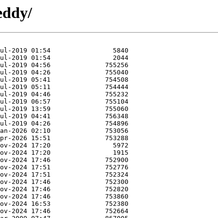
eddy/