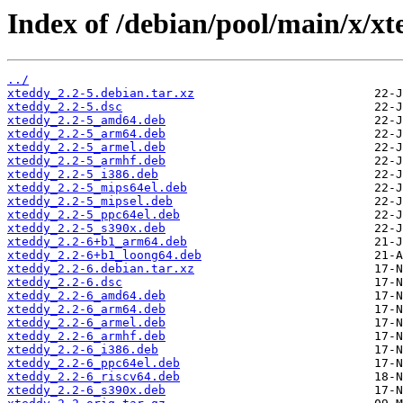
Index of /debian/pool/main/x/xt
../
xteddy_2.2-5.debian.tar.xz
xteddy_2.2-5.dsc
xteddy_2.2-5_amd64.deb
xteddy_2.2-5_arm64.deb
xteddy_2.2-5_armel.deb
xteddy_2.2-5_armhf.deb
xteddy_2.2-5_i386.deb
xteddy_2.2-5_mips64el.deb
xteddy_2.2-5_mipsel.deb
xteddy_2.2-5_ppc64el.deb
xteddy_2.2-5_s390x.deb
xteddy_2.2-6+b1_arm64.deb
xteddy_2.2-6+b1_loong64.deb
xteddy_2.2-6.debian.tar.xz
xteddy_2.2-6.dsc
xteddy_2.2-6_amd64.deb
xteddy_2.2-6_arm64.deb
xteddy_2.2-6_armel.deb
xteddy_2.2-6_armhf.deb
xteddy_2.2-6_i386.deb
xteddy_2.2-6_ppc64el.deb
xteddy_2.2-6_riscv64.deb
xteddy_2.2-6_s390x.deb