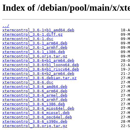
Index of /debian/pool/main/x/xt
../
xtermcontrol_3.6-1+b1_amd64.deb
xtermcontrol_3.6-1.diff.gz
xtermcontrol_3.6-1.dsc
xtermcontrol_3.6-1_arm64.deb
xtermcontrol_3.6-1_armhf.deb
xtermcontrol_3.6-1_i386.deb
xtermcontrol_3.6.orig.tar.gz
xtermcontrol_3.8-6+b1_arm64.deb
xtermcontrol_3.8-6+b1_loong64.deb
xtermcontrol_3.8-6+b1_riscv64.deb
xtermcontrol_3.8-6+b2_arm64.deb
xtermcontrol_3.8-6.debian.tar.xz
xtermcontrol_3.8-6.dsc
xtermcontrol_3.8-6_amd64.deb
xtermcontrol_3.8-6_arm64.deb
xtermcontrol_3.8-6_armel.deb
xtermcontrol_3.8-6_armhf.deb
xtermcontrol_3.8-6_i386.deb
xtermcontrol_3.8-6_mips64el.deb
xtermcontrol_3.8-6_mipsel.deb
xtermcontrol_3.8-6_ppc64el.deb
xtermcontrol_3.8-6_s390x.deb
xtermcontrol_3.8.orig.tar.gz