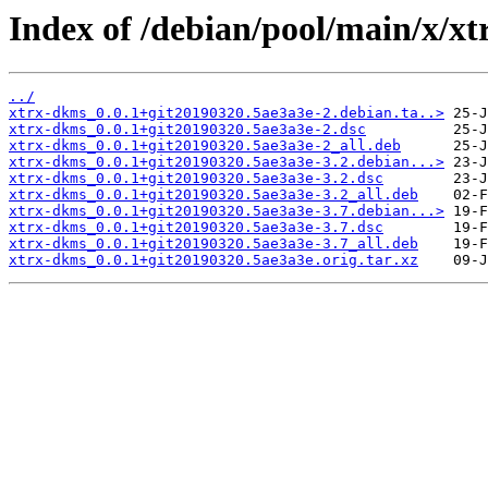
Index of /debian/pool/main/x/x
../
xtrx-dkms_0.0.1+git20190320.5ae3a3e-2.debian.ta..>
xtrx-dkms_0.0.1+git20190320.5ae3a3e-2.dsc
xtrx-dkms_0.0.1+git20190320.5ae3a3e-2_all.deb
xtrx-dkms_0.0.1+git20190320.5ae3a3e-3.2.debian...>
xtrx-dkms_0.0.1+git20190320.5ae3a3e-3.2.dsc
xtrx-dkms_0.0.1+git20190320.5ae3a3e-3.2_all.deb
xtrx-dkms_0.0.1+git20190320.5ae3a3e-3.7.debian...>
xtrx-dkms_0.0.1+git20190320.5ae3a3e-3.7.dsc
xtrx-dkms_0.0.1+git20190320.5ae3a3e-3.7_all.deb
xtrx-dkms_0.0.1+git20190320.5ae3a3e.orig.tar.xz