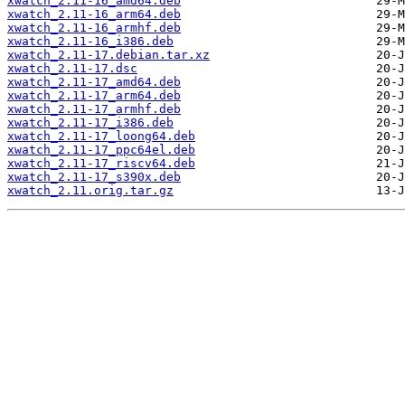
xwatch_2.11-16_amd64.deb
xwatch_2.11-16_arm64.deb
xwatch_2.11-16_armhf.deb
xwatch_2.11-16_i386.deb
xwatch_2.11-17.debian.tar.xz
xwatch_2.11-17.dsc
xwatch_2.11-17_amd64.deb
xwatch_2.11-17_arm64.deb
xwatch_2.11-17_armhf.deb
xwatch_2.11-17_i386.deb
xwatch_2.11-17_loong64.deb
xwatch_2.11-17_ppc64el.deb
xwatch_2.11-17_riscv64.deb
xwatch_2.11-17_s390x.deb
xwatch_2.11.orig.tar.gz