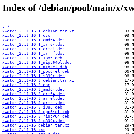
Index of /debian/pool/main/x/x
../
xwatch_2.11-16.1.debian.tar.xz
xwatch_2.11-16.1.dsc
xwatch_2.11-16.1_amd64.deb
xwatch_2.11-16.1_arm64.deb
xwatch_2.11-16.1_armel.deb
xwatch_2.11-16.1_armhf.deb
xwatch_2.11-16.1_i386.deb
xwatch_2.11-16.1_mips64el.deb
xwatch_2.11-16.1_mipsel.deb
xwatch_2.11-16.1_ppc64el.deb
xwatch_2.11-16.1_s390x.deb
xwatch_2.11-16.3.debian.tar.xz
xwatch_2.11-16.3.dsc
xwatch_2.11-16.3_amd64.deb
xwatch_2.11-16.3_arm64.deb
xwatch_2.11-16.3_armel.deb
xwatch_2.11-16.3_armhf.deb
xwatch_2.11-16.3_i386.deb
xwatch_2.11-16.3_ppc64el.deb
xwatch_2.11-16.3_riscv64.deb
xwatch_2.11-16.3_s390x.deb
xwatch_2.11-16.debian.tar.xz
xwatch_2.11-16.dsc