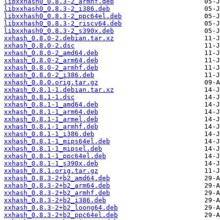
libxxhash0_0.8.3-2_armhf.deb
libxxhash0_0.8.3-2_i386.deb
libxxhash0_0.8.3-2_ppc64el.deb
libxxhash0_0.8.3-2_riscv64.deb
libxxhash0_0.8.3-2_s390x.deb
xxhash_0.8.0-2.debian.tar.xz
xxhash_0.8.0-2.dsc
xxhash_0.8.0-2_amd64.deb
xxhash_0.8.0-2_arm64.deb
xxhash_0.8.0-2_armhf.deb
xxhash_0.8.0-2_i386.deb
xxhash_0.8.0.orig.tar.gz
xxhash_0.8.1-1.debian.tar.xz
xxhash_0.8.1-1.dsc
xxhash_0.8.1-1_amd64.deb
xxhash_0.8.1-1_arm64.deb
xxhash_0.8.1-1_armel.deb
xxhash_0.8.1-1_armhf.deb
xxhash_0.8.1-1_i386.deb
xxhash_0.8.1-1_mips64el.deb
xxhash_0.8.1-1_mipsel.deb
xxhash_0.8.1-1_ppc64el.deb
xxhash_0.8.1-1_s390x.deb
xxhash_0.8.1.orig.tar.gz
xxhash_0.8.3-2+b2_amd64.deb
xxhash_0.8.3-2+b2_arm64.deb
xxhash_0.8.3-2+b2_armhf.deb
xxhash_0.8.3-2+b2_i386.deb
xxhash_0.8.3-2+b2_loong64.deb
xxhash_0.8.3-2+b2_ppc64el.deb