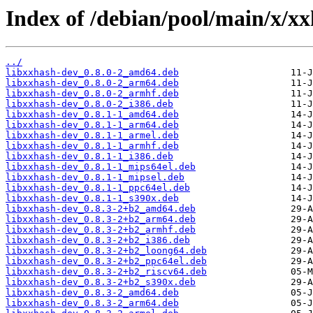
Index of /debian/pool/main/x/xx
../
libxxhash-dev_0.8.0-2_amd64.deb
libxxhash-dev_0.8.0-2_arm64.deb
libxxhash-dev_0.8.0-2_armhf.deb
libxxhash-dev_0.8.0-2_i386.deb
libxxhash-dev_0.8.1-1_amd64.deb
libxxhash-dev_0.8.1-1_arm64.deb
libxxhash-dev_0.8.1-1_armel.deb
libxxhash-dev_0.8.1-1_armhf.deb
libxxhash-dev_0.8.1-1_i386.deb
libxxhash-dev_0.8.1-1_mips64el.deb
libxxhash-dev_0.8.1-1_mipsel.deb
libxxhash-dev_0.8.1-1_ppc64el.deb
libxxhash-dev_0.8.1-1_s390x.deb
libxxhash-dev_0.8.3-2+b2_amd64.deb
libxxhash-dev_0.8.3-2+b2_arm64.deb
libxxhash-dev_0.8.3-2+b2_armhf.deb
libxxhash-dev_0.8.3-2+b2_i386.deb
libxxhash-dev_0.8.3-2+b2_loong64.deb
libxxhash-dev_0.8.3-2+b2_ppc64el.deb
libxxhash-dev_0.8.3-2+b2_riscv64.deb
libxxhash-dev_0.8.3-2+b2_s390x.deb
libxxhash-dev_0.8.3-2_amd64.deb
libxxhash-dev_0.8.3-2_arm64.deb