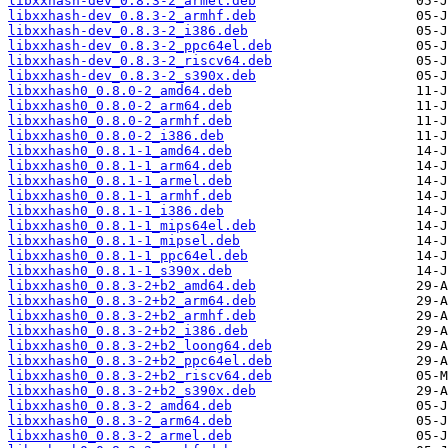
libxxhash-dev_0.8.3-2_armel.deb
libxxhash-dev_0.8.3-2_armhf.deb
libxxhash-dev_0.8.3-2_i386.deb
libxxhash-dev_0.8.3-2_ppc64el.deb
libxxhash-dev_0.8.3-2_riscv64.deb
libxxhash-dev_0.8.3-2_s390x.deb
libxxhash0_0.8.0-2_amd64.deb
libxxhash0_0.8.0-2_arm64.deb
libxxhash0_0.8.0-2_armhf.deb
libxxhash0_0.8.0-2_i386.deb
libxxhash0_0.8.1-1_amd64.deb
libxxhash0_0.8.1-1_arm64.deb
libxxhash0_0.8.1-1_armel.deb
libxxhash0_0.8.1-1_armhf.deb
libxxhash0_0.8.1-1_i386.deb
libxxhash0_0.8.1-1_mips64el.deb
libxxhash0_0.8.1-1_mipsel.deb
libxxhash0_0.8.1-1_ppc64el.deb
libxxhash0_0.8.1-1_s390x.deb
libxxhash0_0.8.3-2+b2_amd64.deb
libxxhash0_0.8.3-2+b2_arm64.deb
libxxhash0_0.8.3-2+b2_armhf.deb
libxxhash0_0.8.3-2+b2_i386.deb
libxxhash0_0.8.3-2+b2_loong64.deb
libxxhash0_0.8.3-2+b2_ppc64el.deb
libxxhash0_0.8.3-2+b2_riscv64.deb
libxxhash0_0.8.3-2+b2_s390x.deb
libxxhash0_0.8.3-2_amd64.deb
libxxhash0_0.8.3-2_arm64.deb
libxxhash0_0.8.3-2_armel.deb