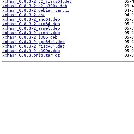
xxhash_0.8.3-2+b2_riscv64.deb
xxhash_0.8.3-2+b2_s390x.deb
xxhash_0.8.3-2.debian.tar.xz
xxhash_0.8.3-2.dsc
xxhash_0.8.3-2_amd64.deb
xxhash_0.8.3-2_arm64.deb
xxhash_0.8.3-2_armel.deb
xxhash_0.8.3-2_armhf.deb
xxhash_0.8.3-2_i386.deb
xxhash_0.8.3-2_ppc64el.deb
xxhash_0.8.3-2_riscv64.deb
xxhash_0.8.3-2_s390x.deb
xxhash_0.8.3.orig.tar.gz