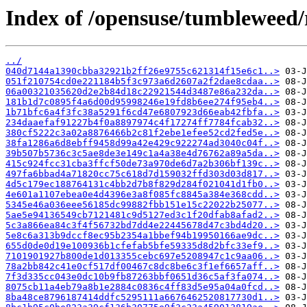
Index of /opensuse/tumbleweed/
../
040d7144a1390cbba32921b2ff26e9755c621314f15e6c1..>
051f210754cd0e221184b5f3c973a6d2607a2f2dae8cdaa..>
06a00321035620d2e2b84d18c22921544d3487e86a232da..>
181b1d7c0895f4a6d00d95998246e19fd8b6ee274f95eb4..>
1b71bfc6a4f3fc38a5291f6cd47e6807923d66eab42fbfa..>
234daaefaf91227b4f0a8897974c4f17274ff7784fcab32..>
380cf5222c3a02a8876466b2c81f2ebe1efee52cd2fed5e..>
38fa1286a6d8ebff9458d99a42e429c922274ad3040c04f..>
39b507b5736c3c5ae8de3e149c1a4a38e4d76762a89a5da..>
415c924fcc31cba3ffcf50de73a970de6d7a2b306bf139c..>
497fa6bbad4a71820cc75c618d7d159032ffd303d03d817..>
4d5c179ec188764131c4bb2d7b8f829d284f021041d1fb0..>
4e601a1107ebea0e4d4396e3a8f085fc8845a384e368cdd..>
5345e46a036eee56185dc99882fbb151e15c22022b25077..>
5ae5e94136549cb7121481c9d5127ed3c1f20dfab8afad2..>
5c3a866ea84c3f4f56732bd7dd4e22445678d47c3bd4d20..>
5e8c6a313b9dccf8ec95b2354a1bbef94b19950166ae9dc..>
655d0de0d19e100936b1cfefab5bfe59335d8d2bfc33ef9..>
7101901927b800de1d013355cebc697e5208947c1c9aa06..>
78a2bb842c41e0cf517df00467c8dc8be6c3f1ef6657aff..>
7f3d335cc043e0dc10b9fb87263bbf0651d36c5af3fa074..>
8075cb11a4eb79a8b1e2884c0836c4ff83d5e95a04a0fcd..>
8ba48ce8796187414ddfc5295111a6676462520817730d1..>