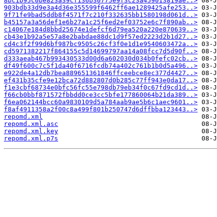
8bc1b95c0be823a39cf136b30775e9f3c23a459013819ae..>
903bdb33d9e3a4d36e355599f6462ff6ae1289425afe253..>
9f71fe9bad5ddb8f4571f7c210f332635bb1580198d061d..>
b45157a3a56def1e6b27a1c25f6ed2ef03752e6c7f890ab..>
c14067e184d8bbd25674e1defcf6d79ea520a220e870639..>
cb43e1b92a5e57a8e2babdae88dc1d9f57ed2223d2b1d27..>
cd4c3f2f99d6bf987bc9505c26cf3f0e1d1e9540603472a..>
cd5971382217f864155c5d14699797aa14a08fcc7d5d90f..>
d333aeab467b993430533d00d6a602030d034b0fefc02cb..>
df49f600c7c5f1da40f6716fcdb74a402c761b1b0d5a496..>
e922de4a12db7bea889651361846ffceebce8ec377d4427..>
ef431b35cfe9e12bca72d882807d0b285c77ff943e0da17..>
f1e3cbf68734e0bfc56fc55e798db79eb34f0c67fd9cd1d..>
f66cb0bbf871572fbbdd0ce3cc5bfe177860064b21da389..>
f6ea062144bcc60a9830109d5a784aab9ae5b6c1aec9601..>
f8af4911358a2f00c8a499f801b250747d6dffbba123443..>
repomd.xml
repomd.xml.asc
repomd.xml.key
repomd.xml.p7s