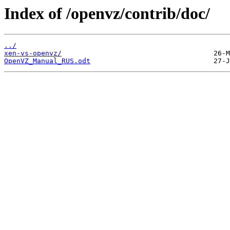
Index of /openvz/contrib/doc/
../
xen-vs-openvz/
OpenVZ_Manual_RUS.odt