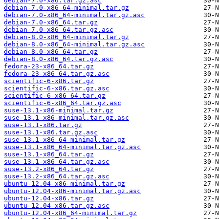
debian-7.0-x86.tar.gz.asc
debian-7.0-x86_64-minimal.tar.gz
debian-7.0-x86_64-minimal.tar.gz.asc
debian-7.0-x86_64.tar.gz
debian-7.0-x86_64.tar.gz.asc
debian-8.0-x86_64-minimal.tar.gz
debian-8.0-x86_64-minimal.tar.gz.asc
debian-8.0-x86_64.tar.gz
debian-8.0-x86_64.tar.gz.asc
fedora-23-x86_64.tar.gz
fedora-23-x86_64.tar.gz.asc
scientific-6-x86.tar.gz
scientific-6-x86.tar.gz.asc
scientific-6-x86_64.tar.gz
scientific-6-x86_64.tar.gz.asc
suse-13.1-x86-minimal.tar.gz
suse-13.1-x86-minimal.tar.gz.asc
suse-13.1-x86.tar.gz
suse-13.1-x86.tar.gz.asc
suse-13.1-x86_64-minimal.tar.gz
suse-13.1-x86_64-minimal.tar.gz.asc
suse-13.1-x86_64.tar.gz
suse-13.1-x86_64.tar.gz.asc
suse-13.2-x86_64.tar.gz
suse-13.2-x86_64.tar.gz.asc
ubuntu-12.04-x86-minimal.tar.gz
ubuntu-12.04-x86-minimal.tar.gz.asc
ubuntu-12.04-x86.tar.gz
ubuntu-12.04-x86.tar.gz.asc
ubuntu-12.04-x86_64-minimal.tar.gz