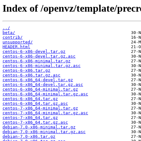
Index of /openvz/template/precr
../
beta/
contrib/
unsupported/
HEADER.html
centos-6-x86-devel.tar.gz
centos-6-x86-devel.tar.gz.asc
centos-6-x86-minimal.tar.gz
centos-6-x86-minimal.tar.gz.asc
centos-6-x86.tar.gz
centos-6-x86.tar.gz.asc
centos-6-x86_64-devel.tar.gz
centos-6-x86_64-devel.tar.gz.asc
centos-6-x86_64-minimal.tar.gz
centos-6-x86_64-minimal.tar.gz.asc
centos-6-x86_64.tar.gz
centos-6-x86_64.tar.gz.asc
centos-7-x86_64-minimal.tar.gz
centos-7-x86_64-minimal.tar.gz.asc
centos-7-x86_64.tar.gz
centos-7-x86_64.tar.gz.asc
debian-7.0-x86-minimal.tar.gz
debian-7.0-x86-minimal.tar.gz.asc
debian-7.0-x86.tar.gz