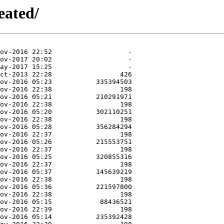
eated/