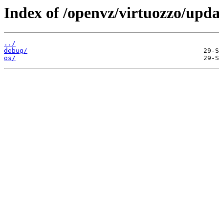
Index of /openvz/virtuozzo/upda
../
debug/
os/