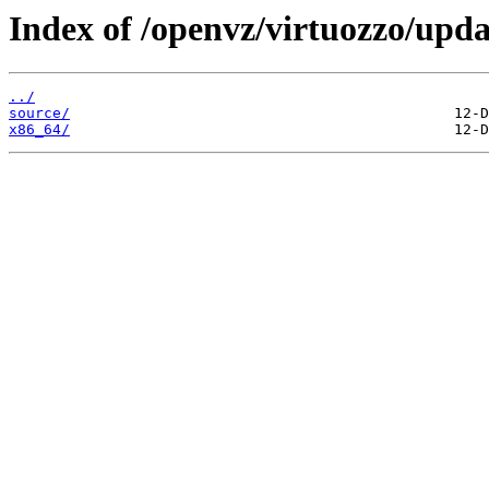
Index of /openvz/virtuozzo/upda
../
source/
x86_64/