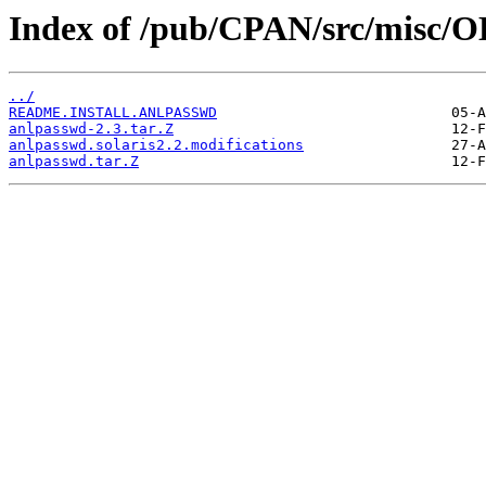
Index of /pub/CPAN/src/misc/
../
README.INSTALL.ANLPASSWD
anlpasswd-2.3.tar.Z
anlpasswd.solaris2.2.modifications
anlpasswd.tar.Z