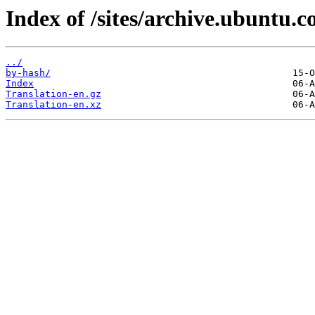
Index of /sites/archive.ubuntu.
../
by-hash/
Index
Translation-en.gz
Translation-en.xz