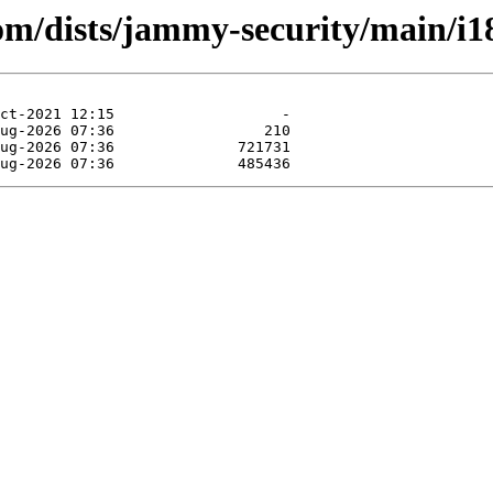
com/dists/jammy-security/main/i1