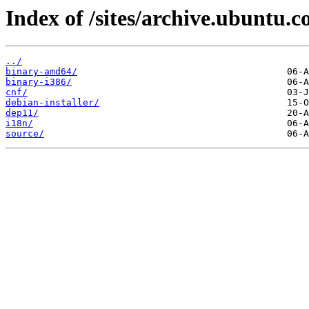
Index of /sites/archive.ubuntu.
../
binary-amd64/
binary-i386/
cnf/
debian-installer/
dep11/
i18n/
source/