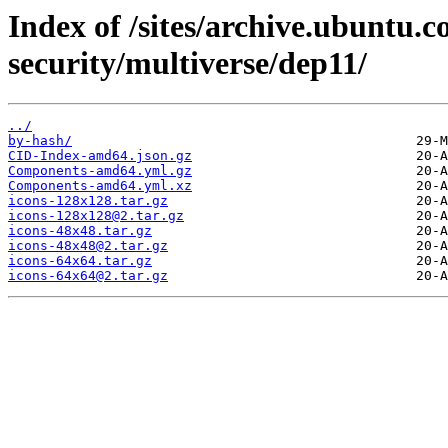
Index of /sites/archive.ubuntu.
security/multiverse/dep11/
../
by-hash/
CID-Index-amd64.json.gz
Components-amd64.yml.gz
Components-amd64.yml.xz
icons-128x128.tar.gz
icons-128x128@2.tar.gz
icons-48x48.tar.gz
icons-48x48@2.tar.gz
icons-64x64.tar.gz
icons-64x64@2.tar.gz