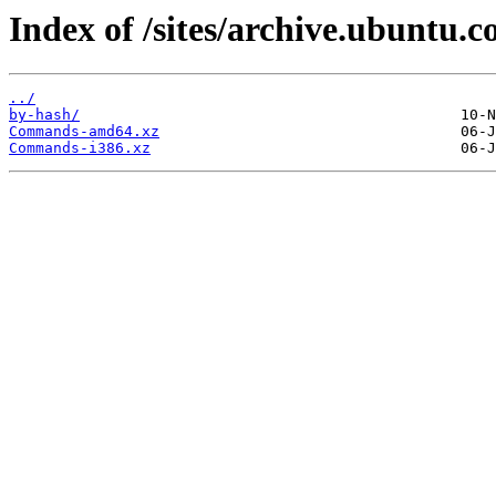
Index of /sites/archive.ubuntu.
../
by-hash/
Commands-amd64.xz
Commands-i386.xz