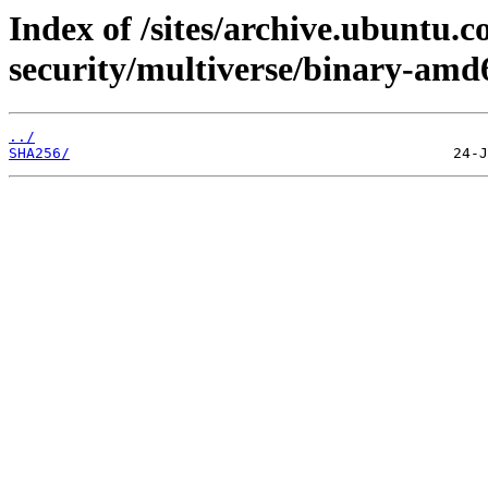
Index of /sites/archive.ubuntu.c
security/multiverse/binary-amd
../
SHA256/