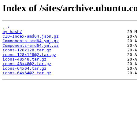
Index of /sites/archive.ubuntu.c
../
by-hash/
CID-Index-amd64.json.gz
Components-amd64.yml.gz
Components-amd64.yml.xz
icons-128x128.tar.gz
icons-128x128@2.tar.gz
icons-48x48.tar.gz
icons-48x48@2.tar.gz
icons-64x64.tar.gz
icons-64x64@2.tar.gz