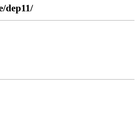
e/dep11/