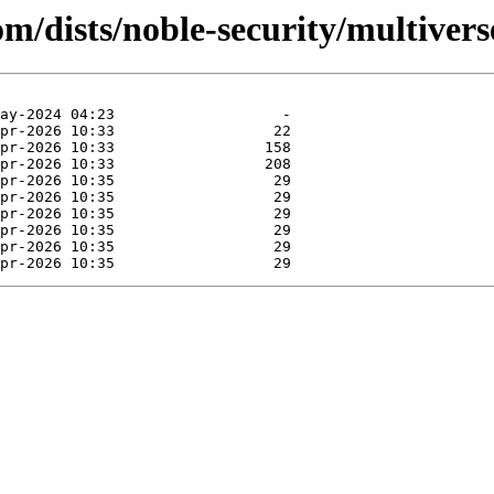
om/dists/noble-security/multivers