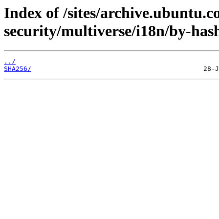
Index of /sites/archive.ubuntu.c
security/multiverse/i18n/by-has
../
SHA256/