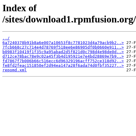
Index of
/sites/download1.rpmfusion.org/
../
6a7240378b91b8a6e007a10653f8c7781023d4a79acb9b2..>
7fcb668c27c714e4d78769f518ee6e86905df0b0660e911..>
b0983f10419f1f35c9a95abad2d5f821d0c798d4e98de0d..>
d712ce78bac78e9c02a45f3b4d195921e7e4bd28869e7b9..>
fd7867f7b006b66c516ecc6d96329196acff752ce318d92..>
fe8fd2feac151850ef2d94ea147a28f6ada74d0fbf35227..>
repomd.xml