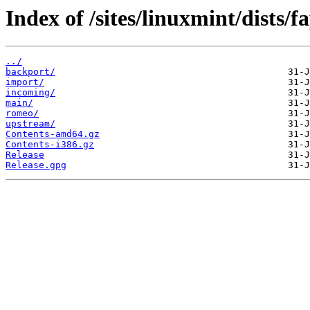
Index of /sites/linuxmint/dists/fa
../
backport/
import/
incoming/
main/
romeo/
upstream/
Contents-amd64.gz
Contents-i386.gz
Release
Release.gpg