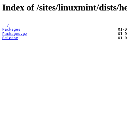
Index of /sites/linuxmint/dists/
../
Packages
Packages.gz
Release