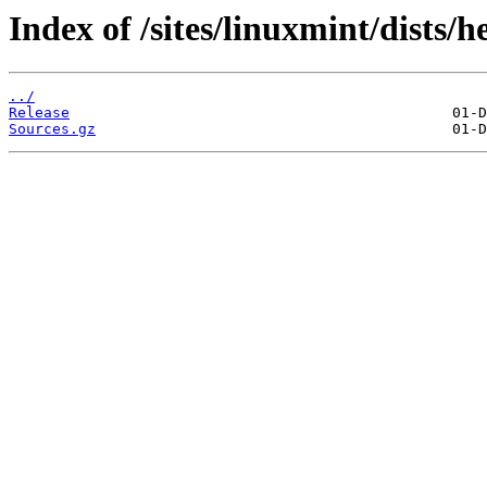
Index of /sites/linuxmint/dists/
../
Release
Sources.gz