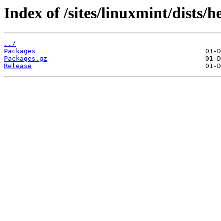
Index of /sites/linuxmint/dists
../
Packages
Packages.gz
Release