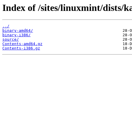
Index of /sites/linuxmint/dists/k
../
binary-amd64/
binary-i386/
source/
Contents-amd64.gz
Contents-i386.gz