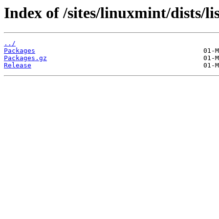
Index of /sites/linuxmint/dists/l
../
Packages
Packages.gz
Release