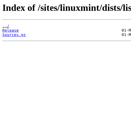
Index of /sites/linuxmint/dists/l
../
Release
Sources.gz