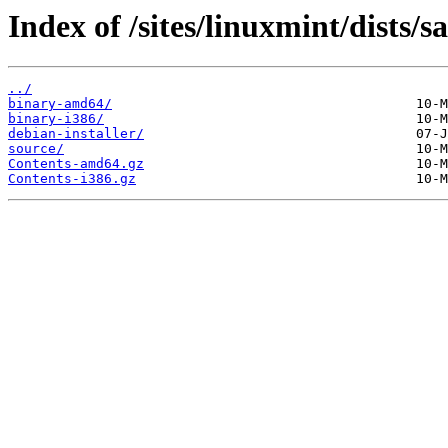
Index of /sites/linuxmint/dists/
../
binary-amd64/
binary-i386/
debian-installer/
source/
Contents-amd64.gz
Contents-i386.gz