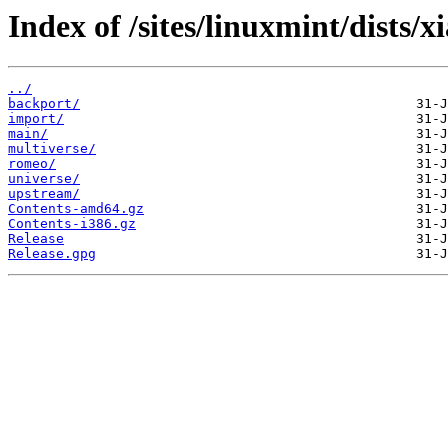
Index of /sites/linuxmint/dists/xi
../
backport/
import/
main/
multiverse/
romeo/
universe/
upstream/
Contents-amd64.gz
Contents-i386.gz
Release
Release.gpg