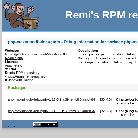
Remi's RPM re
php-maxminddb-debuginfo - Debug information for package php-
Website:
Description:
https://github.com/maxmind/MaxMind-DB-
This package provides debug 
Reader-php
Debug information is useful 
Licence:
package or when debugging t
Apache-2.0
Vendor:
Remi's RPM repository
<https://rpms.remirepo.net/>
#StandWithUkraine
Packages
php-maxminddb-debuginfo-1.12.0-1.fc39.remi.8.3.aarch64
[
30 KiB
]
Changelog
b
- update 
php-maxminddb-debuginfo-1.11.1-1.fc39.remi.8.3.aarch64
[
32 KiB
]
Changelog
b
- update 
XHTML
CSS
1.1 valide
2.0 valide