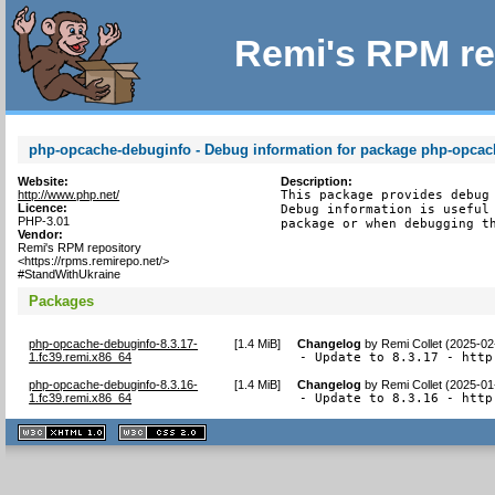
Remi's RPM re
php-opcache-debuginfo - Debug information for package php-opcac
Website:
Description:
http://www.php.net/
This package provides debug 
Licence:
Debug information is useful 
PHP-3.01
package or when debugging t
Vendor:
Remi's RPM repository
<https://rpms.remirepo.net/>
#StandWithUkraine
Packages
php-opcache-debuginfo-8.3.17-
[
1.4 MiB
]
Changelog
by
Remi Collet (2025-02
1.fc39.remi.x86_64
- Update to 8.3.17 - http
php-opcache-debuginfo-8.3.16-
[
1.4 MiB
]
Changelog
by
Remi Collet (2025-01
1.fc39.remi.x86_64
- Update to 8.3.16 - http
XHTML
CSS
1.1 valide
2.0 valide