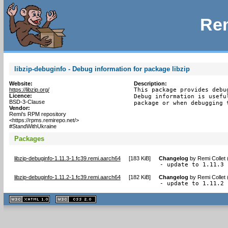
Rem
libzip-debuginfo - Debug information for package libzip
Website:
Description:
https://libzip.org/
This package provides debu
Licence:
Debug information is usefu
BSD-3-Clause
package or when debugging 
Vendor:
Remi's RPM repository
<https://rpms.remirepo.net/>
#StandWithUkraine
Packages
libzip-debuginfo-1.11.3-1.fc39.remi.aarch64
[
183 KiB
]
Changelog
by
Remi Collet
- update to 1.11.3
libzip-debuginfo-1.11.2-1.fc39.remi.aarch64
[
182 KiB
]
Changelog
by
Remi Collet
- update to 1.11.2
XHTML
CSS
1.1 valide
2.0 valide