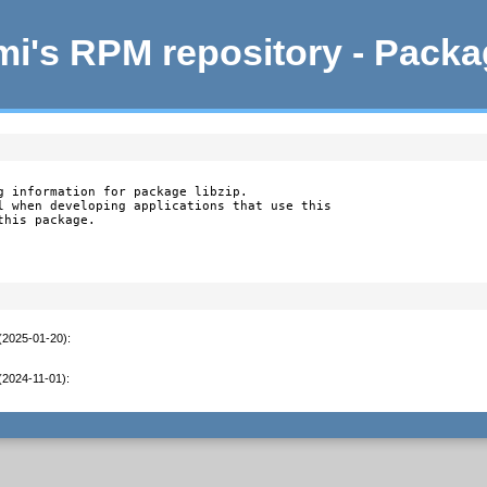
i's RPM repository - Pack
g information for package libzip.

l when developing applications that use this

this package.
 (2025-01-20)
:
 (2024-11-01)
: