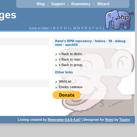
Blog
Support
Repository
Wizard
|
|
|
ages
Jump to letter: [
B
C
F
H
I
L
M
N
P
R
S
T
U
V
]
Remi's RPM repository - fedora - 39 - debug-
remi - aarch64
« Back to distro
« Back to repo
« Back to group
Other links
WishList
Envies cadeaux
Listing created by
Repoview-0.6.6-4.el7
| Designed for
Remi
by
Trashy