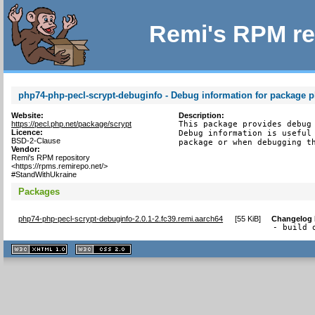
Remi's RPM re
php74-php-pecl-scrypt-debuginfo - Debug information for package p
Website:
Description:
https://pecl.php.net/package/scrypt
This package provides debug 
Licence:
Debug information is useful 
BSD-2-Clause
package or when debugging t
Vendor:
Remi's RPM repository
<https://rpms.remirepo.net/>
#StandWithUkraine
Packages
php74-php-pecl-scrypt-debuginfo-2.0.1-2.fc39.remi.aarch64
[
55 KiB
]
Changelog
- build 
XHTML
CSS
1.1 valide
2.0 valide