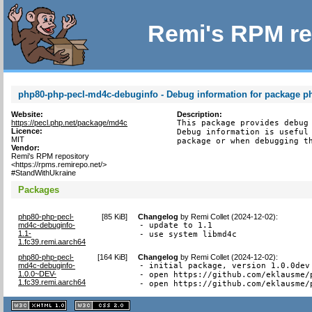
Remi's RPM re
php80-php-pecl-md4c-debuginfo - Debug information for package 
Website:
Description:
https://pecl.php.net/package/md4c
This package provides debug 
Licence:
Debug information is useful 
MIT
package or when debugging t
Vendor:
Remi's RPM repository
<https://rpms.remirepo.net/>
#StandWithUkraine
Packages
php80-php-pecl-
[
85 KiB
]
Changelog
by
Remi Collet (2024-12-02)
:
md4c-debuginfo-
- update to 1.1

1.1-
- use system libmd4c
1.fc39.remi.aarch64
php80-php-pecl-
[
164 KiB
]
Changelog
by
Remi Collet (2024-12-02)
:
md4c-debuginfo-
- initial package, version 1.0.0dev

1.0.0~DEV-
- open https://github.com/eklausme/
1.fc39.remi.aarch64
- open https://github.com/eklausme/
XHTML
CSS