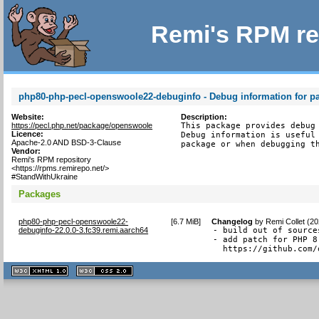
Remi's RPM re
php80-php-pecl-openswoole22-debuginfo - Debug information for 
Website:
Description:
https://pecl.php.net/package/openswoole
This package provides debug 
Licence:
Debug information is useful 
Apache-2.0 AND BSD-3-Clause
package or when debugging t
Vendor:
Remi's RPM repository
<https://rpms.remirepo.net/>
#StandWithUkraine
Packages
php80-php-pecl-openswoole22-
[
6.7 MiB
]
Changelog
by
Remi Collet (2
debuginfo-22.0.0-3.fc39.remi.aarch64
- build out of sources
- add patch for PHP 8.
  https://github.com/
XHTML
CSS
1.1 valide
2.0 valide