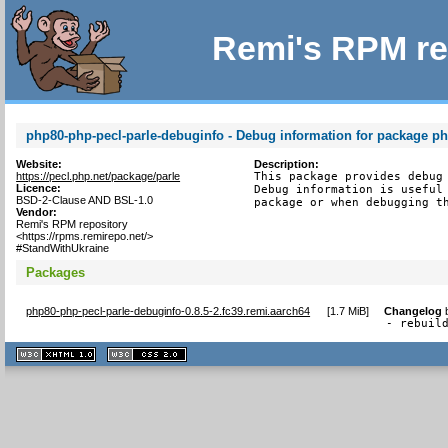
Remi's RPM re
php80-php-pecl-parle-debuginfo - Debug information for package ph
Website:
Description:
https://pecl.php.net/package/parle
This package provides debug 
Licence:
Debug information is useful 
BSD-2-Clause AND BSL-1.0
package or when debugging t
Vendor:
Remi's RPM repository
<https://rpms.remirepo.net/>
#StandWithUkraine
Packages
php80-php-pecl-parle-debuginfo-0.8.5-2.fc39.remi.aarch64
[
1.7 MiB
]
Changelog
- rebuil
XHTML
CSS
1.1 valide
2.0 valide