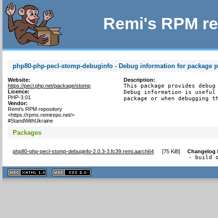
Remi's RPM re
php80-php-pecl-stomp-debuginfo - Debug information for package 
Website:
Description:
https://pecl.php.net/package/stomp
This package provides debug 
Licence:
Debug information is useful 
PHP-3.01
package or when debugging t
Vendor:
Remi's RPM repository
<https://rpms.remirepo.net/>
#StandWithUkraine
Packages
php80-php-pecl-stomp-debuginfo-2.0.3-3.fc39.remi.aarch64
[
75 KiB
]
Changelog
- build 
XHTML
CSS
1.1 valide
2.0 valide