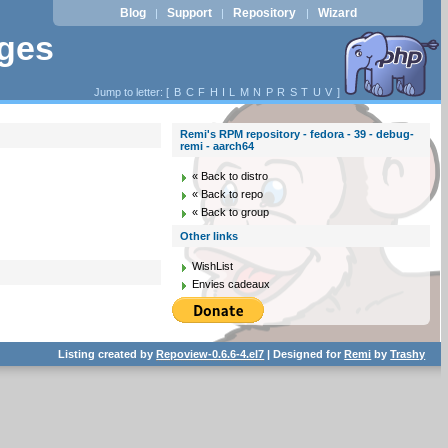
Blog
Support
Repository
Wizard
|
|
|
ages
Jump to letter: [
B
C
F
H
I
L
M
N
P
R
S
T
U
V
]
Remi's RPM repository - fedora - 39 - debug-
remi - aarch64
« Back to distro
« Back to repo
« Back to group
Other links
WishList
Envies cadeaux
Listing created by
Repoview-0.6.6-4.el7
| Designed for
Remi
by
Trashy