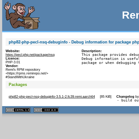
Rem
php82-php-pecl-nsq-debuginfo - Debug information for package ph
Website:
Description:
https://pecl.php.net/package/nsq
This package provides debu
Licence:
Debug information is usefu
PHP-3.01
package or when debugging 
Vendor:
Remi's RPM repository
<https://rpms.remirepo.net/>
#StandWithUkraine
Packages
php82-php-pecl-nsq-debuginfo-3.5.1-2.fc39.remi.aarch64
[
85 KiB
]
Changelog
b
- build ou
XHTML
CSS
1.1 valide
2.0 valide