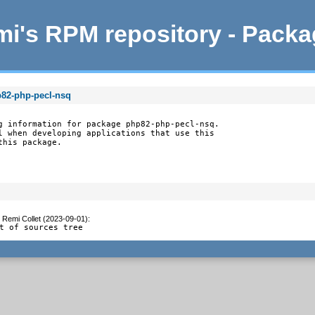
i's RPM repository - Pack
p82-php-pecl-nsq
g information for package php82-php-pecl-nsq.

l when developing applications that use this

this package.
y
Remi Collet (2023-09-01)
:
t of sources tree