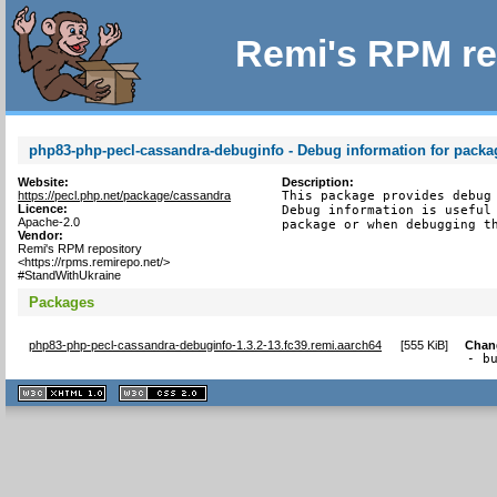
Remi's RPM re
php83-php-pecl-cassandra-debuginfo - Debug information for pack
Website:
Description:
https://pecl.php.net/package/cassandra
This package provides debug 
Licence:
Debug information is useful 
Apache-2.0
package or when debugging t
Vendor:
Remi's RPM repository
<https://rpms.remirepo.net/>
#StandWithUkraine
Packages
php83-php-pecl-cassandra-debuginfo-1.3.2-13.fc39.remi.aarch64
[
555 KiB
]
Chan
- b
XHTML
CSS
1.1 valide
2.0 valide