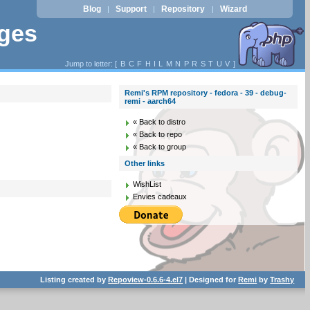
Blog
Support
Repository
Wizard
|
|
|
ages
Jump to letter: [
B
C
F
H
I
L
M
N
P
R
S
T
U
V
]
Remi's RPM repository - fedora - 39 - debug-
remi - aarch64
« Back to distro
« Back to repo
« Back to group
Other links
WishList
Envies cadeaux
Listing created by
Repoview-0.6.6-4.el7
| Designed for
Remi
by
Trashy