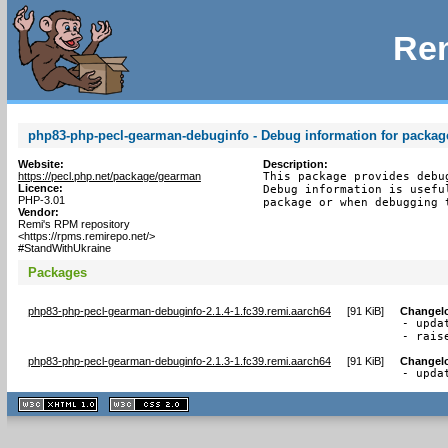
Rem
php83-php-pecl-gearman-debuginfo - Debug information for packa
Website:
Description:
https://pecl.php.net/package/gearman
This package provides debu
Licence:
Debug information is usefu
PHP-3.01
package or when debugging 
Vendor:
Remi's RPM repository
<https://rpms.remirepo.net/>
#StandWithUkraine
Packages
php83-php-pecl-gearman-debuginfo-2.1.4-1.fc39.remi.aarch64
[
91 KiB
]
Changel
- upda
- rais
php83-php-pecl-gearman-debuginfo-2.1.3-1.fc39.remi.aarch64
[
91 KiB
]
Changel
- upda
XHTML
CSS
1.1 valide
2.0 valide