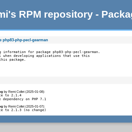
i's RPM repository - Pack
ge php83-php-pecl-gearman
g information for package php83-php-pecl-gearman.

l when developing applications that use this

this package.
og
by
Remi Collet (2025-01-08)
:
te to 2.1.4

e dependency on PHP 7.1
og
by
Remi Collet (2025-01-07)
:
te to 2.1.3 (no change)