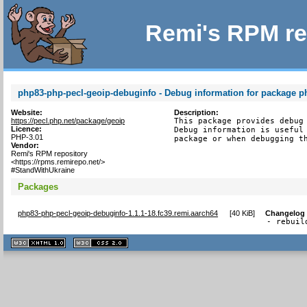
Remi's RPM re
php83-php-pecl-geoip-debuginfo - Debug information for package p
Website:
Description:
https://pecl.php.net/package/geoip
This package provides debug 
Licence:
Debug information is useful 
PHP-3.01
package or when debugging t
Vendor:
Remi's RPM repository
<https://rpms.remirepo.net/>
#StandWithUkraine
Packages
php83-php-pecl-geoip-debuginfo-1.1.1-18.fc39.remi.aarch64
[
40 KiB
]
Changelog
- rebuil
XHTML
CSS
1.1 valide
2.0 valide