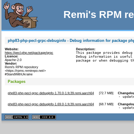
Remi's RPM re
php83-php-pecl-grpc-debuginfo - Debug information for package ph
Website:
Description:
https://pecl.php.net/package/grpc
This package provides debug 
Licence:
Debug information is useful 
Apache-2.0
package or when debugging t
Vendor:
Remi's RPM repository
<https://rpms.remirepo.net/>
#StandWithUkraine
Packages
php83-php-pecl-grpc-debuginfo-1.70.0-1.fc39.remi.aarch64
[
72.7 MiB
]
Changelo
- updat
php83-php-pecl-grpc-debuginfo-1.69.0-1.fc39.remi.aarch64
[
68.7 MiB
]
Changelo
- updat
XHTML
CSS
1.1 valide
2.0 valide