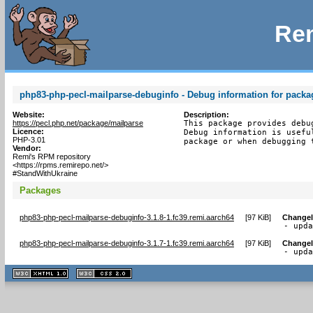
Rem
php83-php-pecl-mailparse-debuginfo - Debug information for packa
Website:
Description:
https://pecl.php.net/package/mailparse
This package provides debu
Licence:
Debug information is usefu
PHP-3.01
package or when debugging 
Vendor:
Remi's RPM repository
<https://rpms.remirepo.net/>
#StandWithUkraine
Packages
php83-php-pecl-mailparse-debuginfo-3.1.8-1.fc39.remi.aarch64
[
97 KiB
]
Change
- upd
php83-php-pecl-mailparse-debuginfo-3.1.7-1.fc39.remi.aarch64
[
97 KiB
]
Change
- upd
XHTML
CSS
1.1 valide
2.0 valide