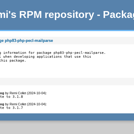
i's RPM repository - Pack
ge php83-php-pecl-mailparse
g information for package php83-php-pecl-mailparse.

l when developing applications that use this

this package.
log
by
Remi Collet (2024-10-04)
:
ate to 3.1.8
log
by
Remi Collet (2024-10-04)
:
ate to 3.1.7