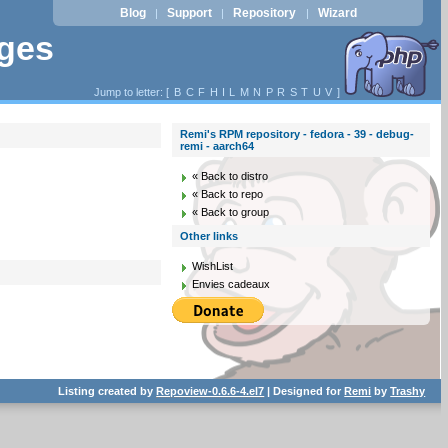
Blog
Support
Repository
Wizard
|
|
|
ages
Jump to letter: [
B
C
F
H
I
L
M
N
P
R
S
T
U
V
]
Remi's RPM repository - fedora - 39 - debug-
remi - aarch64
« Back to distro
« Back to repo
« Back to group
Other links
WishList
Envies cadeaux
Listing created by
Repoview-0.6.6-4.el7
| Designed for
Remi
by
Trashy