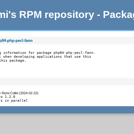
i's RPM repository - Pack
p84-php-pecl-fann
g information for package php84-php-pecl-fann.

l when developing applications that use this

this package.
y
Remi Collet (2024-02-22)
:
o 1.2.0

ts in parallel