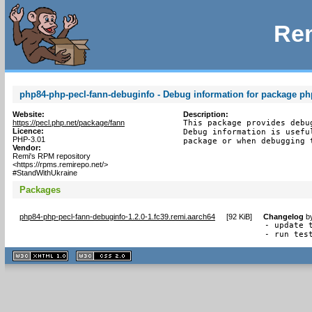
Rem
php84-php-pecl-fann-debuginfo - Debug information for package ph
Website:
Description:
https://pecl.php.net/package/fann
This package provides debu
Licence:
Debug information is usefu
PHP-3.01
package or when debugging 
Vendor:
Remi's RPM repository
<https://rpms.remirepo.net/>
#StandWithUkraine
Packages
php84-php-pecl-fann-debuginfo-1.2.0-1.fc39.remi.aarch64
[
92 KiB
]
Changelog
b
- update t
- run tes
XHTML
CSS
1.1 valide
2.0 valide