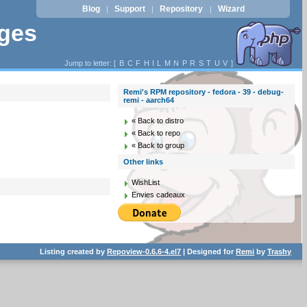
Blog
Support
Repository
Wizard
|
|
|
ages
Jump to letter: [
B
C
F
H
I
L
M
N
P
R
S
T
U
V
]
Remi's RPM repository - fedora - 39 - debug-
remi - aarch64
« Back to distro
« Back to repo
« Back to group
Other links
WishList
Envies cadeaux
Listing created by
Repoview-0.6.6-4.el7
| Designed for
Remi
by
Trashy