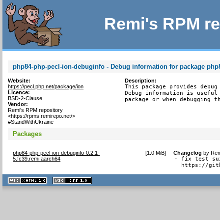
Remi's RPM re
php84-php-pecl-ion-debuginfo - Debug information for package php
Website:
Description:
https://pecl.php.net/package/ion
This package provides debug 
Licence:
Debug information is useful 
BSD-2-Clause
package or when debugging t
Vendor:
Remi's RPM repository
<https://rpms.remirepo.net/>
#StandWithUkraine
Packages
php84-php-pecl-ion-debuginfo-0.2.1-
[
1.0 MiB
]
Changelog
by
Rem
5.fc39.remi.aarch64
- fix test su
  https://git
XHTML
CSS
1.1 valide
2.0 valide