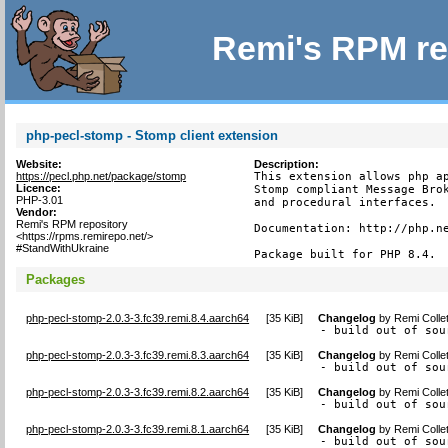
Remi's RPM re
php-pecl-stomp - Stomp client extension
Website:
Description:
https://pecl.php.net/package/stomp
This extension allows php ap
Licence:
Stomp compliant Message Brok
PHP-3.01
and procedural interfaces.

Vendor:
Remi's RPM repository
Documentation: http://php.ne
<https://rpms.remirepo.net/>
#StandWithUkraine
Package built for PHP 8.4.
Packages
php-pecl-stomp-2.0.3-3.fc39.remi.8.4.aarch64
[
35 KiB
]
Changelog
by
Remi Colle
- build out of sou
php-pecl-stomp-2.0.3-3.fc39.remi.8.3.aarch64
[
35 KiB
]
Changelog
by
Remi Colle
- build out of sou
php-pecl-stomp-2.0.3-3.fc39.remi.8.2.aarch64
[
35 KiB
]
Changelog
by
Remi Colle
- build out of sou
php-pecl-stomp-2.0.3-3.fc39.remi.8.1.aarch64
[
35 KiB
]
Changelog
by
Remi Colle
- build out of sou