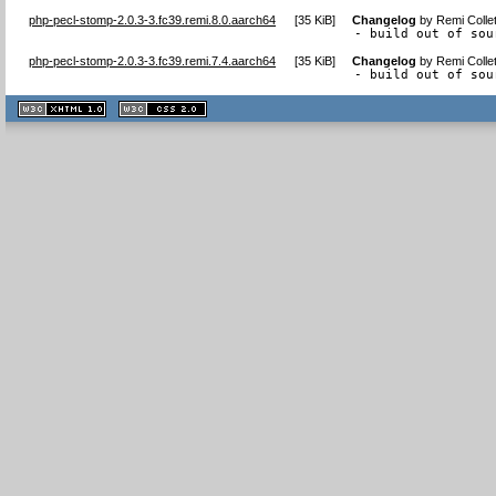
php-pecl-stomp-2.0.3-3.fc39.remi.8.0.aarch64
[
35 KiB
]
Changelog
by
Remi Colle
- build out of sou
php-pecl-stomp-2.0.3-3.fc39.remi.7.4.aarch64
[
35 KiB
]
Changelog
by
Remi Colle
- build out of sou
XHTML
CSS
1.1 valide
2.0 valide