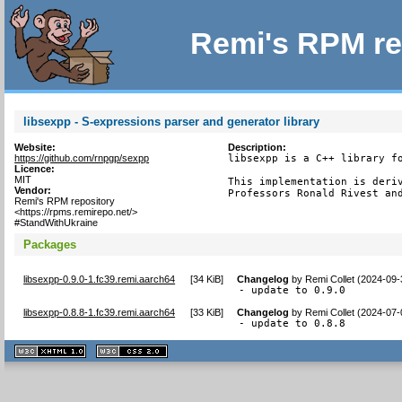
Remi's RPM re
libsexpp - S-expressions parser and generator library
Website:
Description:
https://github.com/rnpgp/sexpp
libsexpp is a C++ library fo
Licence:
MIT
This implementation is deriv
Vendor:
Professors Ronald Rivest an
Remi's RPM repository
<https://rpms.remirepo.net/>
#StandWithUkraine
Packages
libsexpp-0.9.0-1.fc39.remi.aarch64
[
34 KiB
]
Changelog
by
Remi Collet (2024-09-
- update to 0.9.0
libsexpp-0.8.8-1.fc39.remi.aarch64
[
33 KiB
]
Changelog
by
Remi Collet (2024-07-
- update to 0.8.8
XHTML
CSS
1.1 valide
2.0 valide