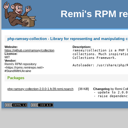
Remi's RPM re
php-ramsey-collection - Library for representing and manipulating c
Website:
Description:
https://github.com/ramsey/collection
ramsey/collection is a PHP l
Licence:
collections. Much inspiratio
MIT
Collections Framework.

Vendor:
Remi's RPM repository
Autoloader: /usr/share/php/
<https://rpms.remirepo.net/>
#StandWithUkraine
Packages
php-ramsey-collection-2.0.0-1.fc39.remi.noarch
[
38 KiB
]
Changelog
by
Remi Coll
- update to 2.0.0

- raise dependenc
XHTML
CSS
1.1 valide
2.0 valide