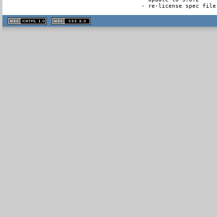
- re-license spec file
XHTML
CSS
1.1 valide
2.0 valide