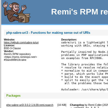
Remi's RPM re
php-sabre-uri3 - Functions for making sense out of URIs
Website:
Description:
https://github.com/sabre-io/uri
sabre/uri is a lightweight l
Licence:
working with URIs, staying t
BSD-3-Clause
Vendor:
Partially inspired by Node.j
Remi's RPM repository
problems in PHP applications
<https://rpms.remirepo.net/>
on examples from RFC3986.

#StandWithUkraine
The library provides the fol
* resolve to resolve relativ
* normalize to aid in compar
* parse, which works like PH
* build to do the exact oppo
* split to easily get the 'd
  all the problems those two
Autoloader: /usr/share/php/
Packages
php-sabre-uri3-3.0.2-1.fc39.remi.noarch
[
16 KiB
]
Changelog
by
Remi Collet (202
- update to 3.0.2
